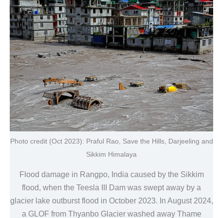
Photo credit (Oct 2023): Praful Rao, Save the Hills, Darjeeling and
Sikkim Himalaya
Flood damage in Rangpo, India caused by the Sikkim
flood, when the Teesla III Dam was swept away by a
glacier lake outburst flood in October 2023. In August 2024,
a GLOF from Thyanbo Glacier washed away Thame