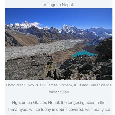
Village in Nepal.
Photo credit (Nov 2017): James Kirkham, ICCI and Chief Science
Advisor, AMI
Ngozumpa Glacier, Nepal: the longest glacier in the
Himalayas, which today is debris covered, with many ice