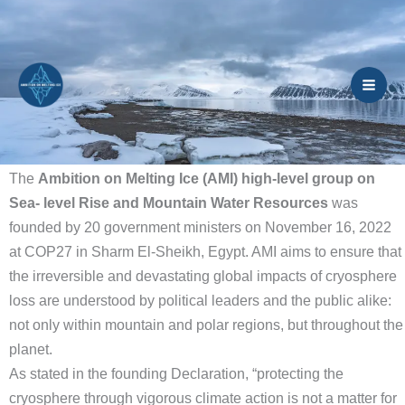
Skip
to
content
The
Ambition on Melting Ice (AMI) high-level group on
Sea- level Rise and Mountain Water Resources
was
founded by 20 government ministers on November 16, 2022
at COP27 in Sharm El-Sheikh, Egypt. AMI aims to ensure that
the irreversible and devastating global impacts of cryosphere
loss are understood by political leaders and the public alike:
not only within mountain and polar regions, but throughout the
planet.
As stated in the founding Declaration, “protecting the
cryosphere through vigorous climate action is not a matter for