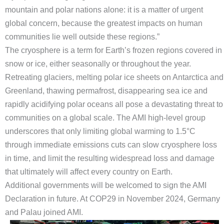
mountain and polar nations alone: it is a matter of urgent
global concern, because the greatest impacts on human
communities lie well outside these regions.”
The cryosphere is a term for Earth’s frozen regions covered in
snow or ice, either seasonally or throughout the year.
Retreating glaciers, melting polar ice sheets on Antarctica and
Greenland, thawing permafrost, disappearing sea ice and
rapidly acidifying polar oceans all pose a devastating threat to
communities on a global scale. The AMI high-level group
underscores that only limiting global warming to 1.5°C
through immediate emissions cuts can slow cryosphere loss
in time, and limit the resulting widespread loss and damage
that ultimately will affect every country on Earth.
Additional governments will be welcomed to sign the AMI
Declaration in future. At COP29 in November 2024, Germany
and Palau joined AMI.