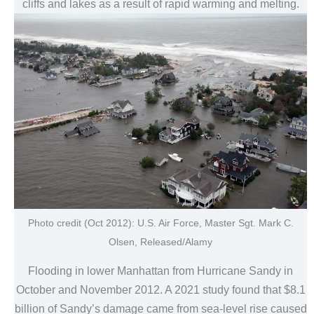
cliffs and lakes as a result of rapid warming and melting.
Photo credit (Oct 2012): U.S. Air Force, Master Sgt. Mark C.
Olsen, Released/Alamy
Flooding in lower Manhattan from Hurricane Sandy in
October and November 2012. A 2021 study found that $8.1
billion of Sandy’s damage came from sea-level rise caused