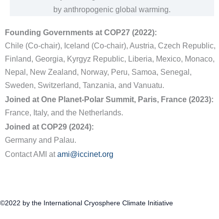
by anthropogenic global warming.
Founding Governments at COP27 (2022):
Chile (Co-chair), Iceland (Co-chair), Austria, Czech Republic,
Finland, Georgia, Kyrgyz Republic, Liberia, Mexico, Monaco,
Nepal, New Zealand, Norway, Peru, Samoa, Senegal,
Sweden, Switzerland, Tanzania, and Vanuatu.
Joined at One Planet-Polar Summit, Paris, France (2023):
France, Italy, and the Netherlands.
Joined at COP29 (2024):
Germany and Palau.
Contact AMI at
ami@iccinet.org
©2022 by the International Cryosphere Climate Initiative